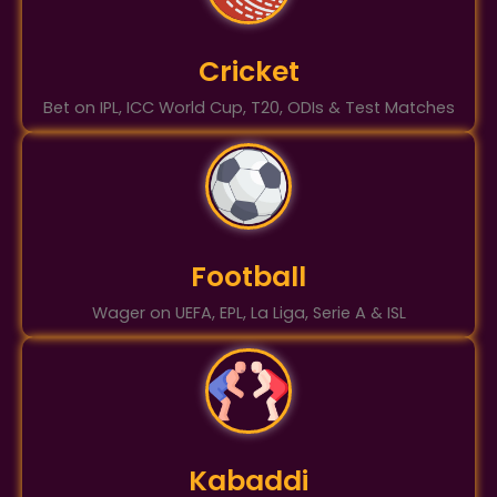
Cricket
Bet on IPL, ICC World Cup, T20, ODIs & Test Matches
Football
Wager on UEFA, EPL, La Liga, Serie A & ISL
Kabaddi