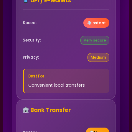
UPI / E-wallets
Speed:
Instant
Security:
Very secure
Privacy:
Medium
Best For:
Convenient local transfers
Bank Transfer