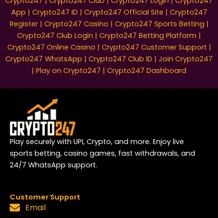
Crypto247 | Crypto247 Club | Crypto247 Login | Crypto247
App | Crypto247 ID | Crypto247 Official Site | Crypto247
Register | Crypto247 Casino | Crypto247 Sports Betting |
Crypto247 Club Login | Crypto247 Betting Platform |
Crypto247 Online Casino | Crypto247 Customer Support |
Crypto247 WhatsApp | Crypto247 Club ID | Join Crypto247
| Play on Crypto247 | Crypto247 Dashboard
Play securely with UPI, Crypto, and more. Enjoy live
sports betting, casino games, fast withdrawals, and
24/7 WhatsApp support.
Customer Support
Email