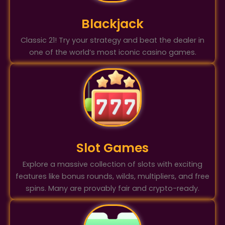
Blackjack
Classic 21! Try your strategy and beat the dealer in
one of the world’s most iconic casino games.
Slot Games
Explore a massive collection of slots with exciting
features like bonus rounds, wilds, multipliers, and free
spins. Many are provably fair and crypto-ready.