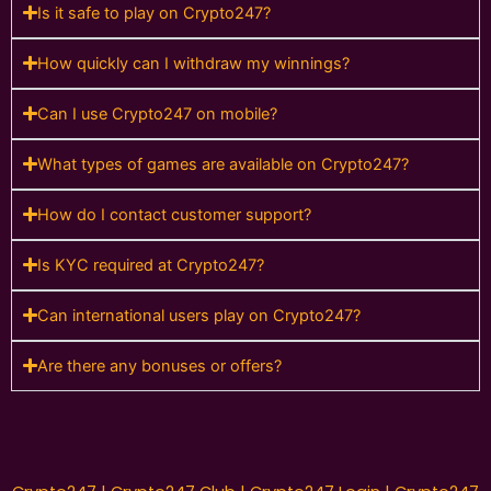
Is it safe to play on Crypto247?
How quickly can I withdraw my winnings?
Can I use Crypto247 on mobile?
What types of games are available on Crypto247?
How do I contact customer support?
Is KYC required at Crypto247?
Can international users play on Crypto247?
Are there any bonuses or offers?