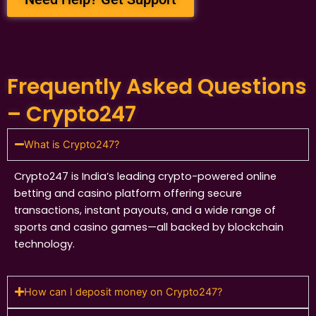
Frequently Asked Questions
– Crypto247
What is Crypto247?
Crypto247 is India’s leading crypto-powered online
betting and casino platform offering secure
transactions, instant payouts, and a wide range of
sports and casino games—all backed by blockchain
technology.
How can I deposit money on Crypto247?