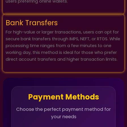
users preferring online wallets.
Bank Transfers
For high-value or larger transactions, users can opt for
secure bank transfers through IMPS, NEFT, or RTGS. While
processing time ranges from a few minutes to one
working day, this method is ideal for those who prefer
direct account transfers and higher transaction limits.
Payment Methods
Choose the perfect payment method for
your needs