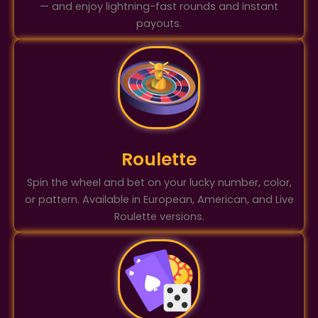
— and enjoy lightning-fast rounds and instant
payouts.
Roulette
Spin the wheel and bet on your lucky number, color,
or pattern. Available in European, American, and Live
Roulette versions.