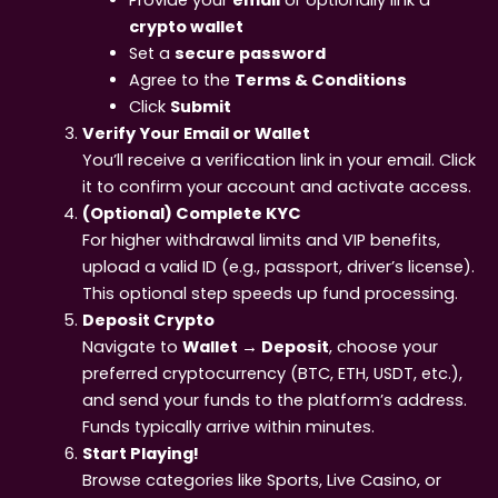
crypto wallet
Set a
secure password
Agree to the
Terms & Conditions
Click
Submit
Verify Your Email or Wallet
You’ll receive a verification link in your email. Click
it to confirm your account and activate access.
(Optional) Complete KYC
For higher withdrawal limits and VIP benefits,
upload a valid ID (e.g., passport, driver’s license).
This optional step speeds up fund processing.
Deposit Crypto
Navigate to
Wallet → Deposit
, choose your
preferred cryptocurrency (BTC, ETH, USDT, etc.),
and send your funds to the platform’s address.
Funds typically arrive within minutes.
Start Playing!
Browse categories like Sports, Live Casino, or