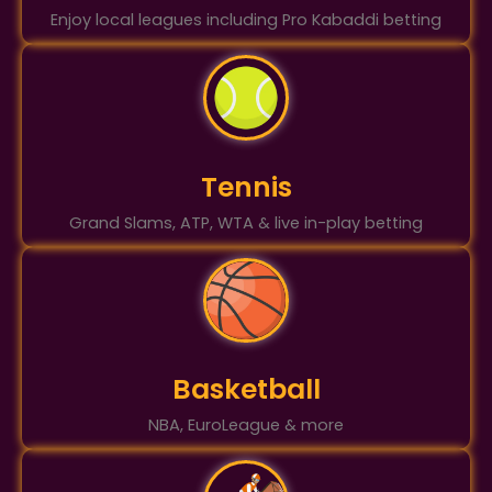
Enjoy local leagues including Pro Kabaddi betting
Tennis
Grand Slams, ATP, WTA & live in-play betting
Basketball
NBA, EuroLeague & more