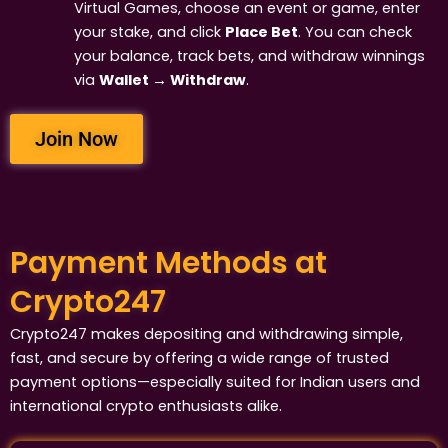
Virtual Games, choose an event or game, enter
your stake, and click
Place Bet
. You can check
your balance, track bets, and withdraw winnings
via
Wallet → Withdraw
.
Join Now
Payment Methods at
Crypto247
Crypto247 makes depositing and withdrawing simple,
fast, and secure by offering a wide range of trusted
payment options—especially suited for Indian users and
international crypto enthusiasts alike.