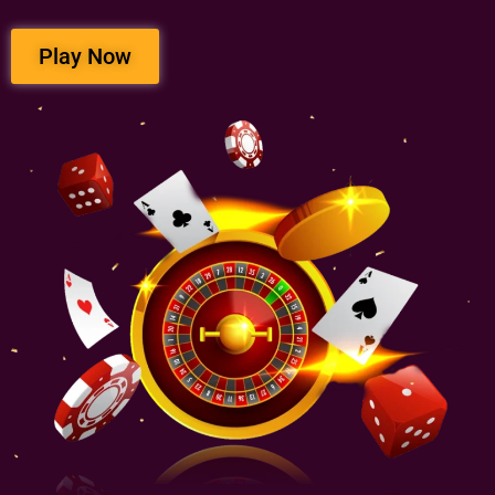
Play Now