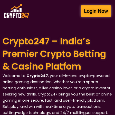
Skip
to
Login Now
content
Crypto247 – India’s
Premier Crypto Betting
& Casino Platfom
Welcome to
Crypto247
, your all-in-one crypto-powered
online gaming destination. Whether you’re a sports
betting enthusiast, a live casino lover, or a crypto investor
seeking new thrills, Crypto247 brings you the best of online
gaming in one secure, fast, and user-friendly platform.
Bet, play, and win with real-time crypto transactions,
cutting-edge technology, and 24/7 multilingual support.