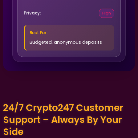
Privacy:
High
Best For:
Budgeted, anonymous deposits
24/7 Crypto247 Customer
Support – Always By Your
Side