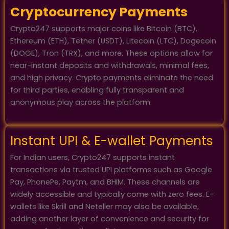
Cryptocurrency Payments
Crypto247 supports major coins like Bitcoin (BTC),
Ethereum (ETH), Tether (USDT), Litecoin (LTC), Dogecoin
(DOGE), Tron (TRX), and more. These options allow for
near-instant deposits and withdrawals, minimal fees,
and high privacy. Crypto payments eliminate the need
for third parties, enabling fully transparent and
anonymous play across the platform.
Instant UPI & E-wallet Payments
For Indian users, Crypto247 supports instant
transactions via trusted UPI platforms such as Google
Pay, PhonePe, Paytm, and BHIM. These channels are
widely accessible and typically come with zero fees. E-
wallets like Skrill and Neteller may also be available,
adding another layer of convenience and security for