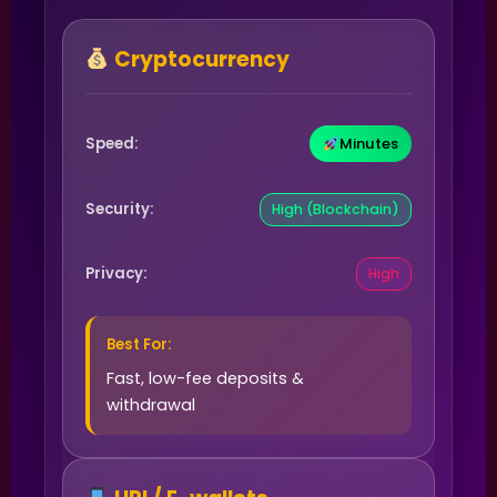
Cryptocurrency
Speed:
Minutes
Security:
High (Blockchain)
Privacy:
High
Best For:
Fast, low-fee deposits &
withdrawal