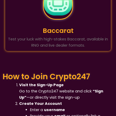
Baccarat
Test your luck with high-stakes Baccarat, available in
RNG and live dealer formats.
How to Join Crypto247
Visit the Sign-Up Page
Go to the Crypto247 website and click
“Sign
Up”
—or directly visit the sign-up
Create Your Account
Enter a
username
Provide your
email
or optionally link a