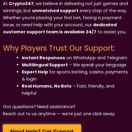
At
Crypto247
, we believe in delivering not just games and
winnings, but
unmatched support
every step of the way.
Whether you’re placing your first bet, facing a payment
issue, or need help with your account, our
dedicated
customer support team is available 24/7
to assist you.
Why Players Trust Our Support:
Instant Responses
on WhatsApp and Telegram
Multilingual Support
– We speak your language
Expert Help
for sports betting, casino, payments
& login
Real Humans, No Bots
– Fast, friendly, and
helpful
Got questions? Need assistance?
Reach out to us anytime — we’re just one click away.
Need Help? Get Support