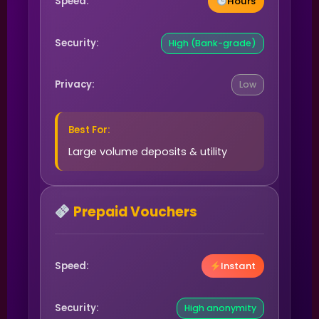
Speed:
Hours
Security:
High (Bank-grade)
Privacy:
Low
Best For:
Large volume deposits & utility
Prepaid Vouchers
Speed:
Instant
Security:
High anonymity