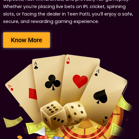
Whether you’re placing live bets on IPL cricket, spinning
slots, or facing the dealer in Teen Patti, you’ll enjoy a safe,
secure, and rewarding gaming experience.
Know More