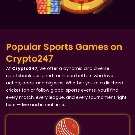
Popular Sports Games on
Crypto247
At
Crypto247
, we offer a dynamic and diverse
sportsbook designed for Indian bettors who love
action, odds, and big wins. Whether you’re a die-hard
cricket fan or follow global sports events, you’ll find
every match, every league, and every tournament right
here — live and in real time.