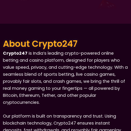
About Crypto247
Crypto247
is India’s leading crypto-powered online
betting and casino platform, designed for players who
value speed, privacy, and cutting-edge technology. With a
seamless blend of sports betting, live casino games,
provably fair slots, and crash games, we bring the thrill of
real money gaming to your fingertips — all powered by
Bitcoin, Ethereum, Tether, and other popular
cryptocurrencies.
Our platform is built on transparency and trust. Using
blockchain technology, Crypto247 ensures instant
deposits, fast withdrawals, and provably fair gameplay.