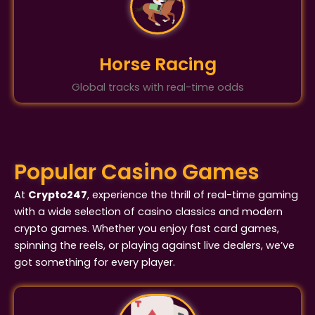
Horse Racing
Global tracks with real-time odds
Popular Casino Games
At
Crypto247
, experience the thrill of real-time gaming
with a wide selection of casino classics and modern
crypto games. Whether you enjoy fast card games,
spinning the reels, or playing against live dealers, we’ve
got something for every player.