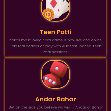
Teen Patti
India’s most loved card game is now live and online.
Join real dealers or play with AI in fast-paced Teen
Patti sessions.
Andar Bahar
Bet on the side you believe will win — Andar or Bahar