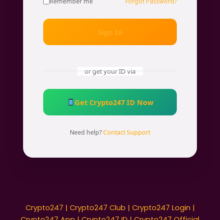
Remember me
Forgot Password?
Sign In
or get your ID via
Get Crypto247 ID Now
Need help?
Contact Support
Crypto247 | Crypto247 Club | Crypto247 Login |
Crypto247 App | Crypto247 ID | Crypto247 Official