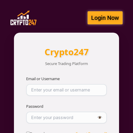
Skip
to
Login Now
content
Crypto247
Secure Trading Platform
Email or Username
Password