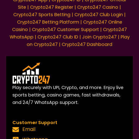
Site | Crypto247 Register | Crypto247 Casino |
Crypto247 Sports Betting | Crypto247 Club Login |
Crypto247 Betting Platform | Crypto247 Online
Casino | Crypto247 Customer Support | Crypto247
WhatsApp | Crypto247 Club ID | Join Crypto247 | Play
on Crypto247 | Crypto247 Dashboard
Play securely with UPI, Crypto, and more. Enjoy live
sports betting, casino games, fast withdrawals,
and 24/7 WhatsApp support.
Customer Support
Email